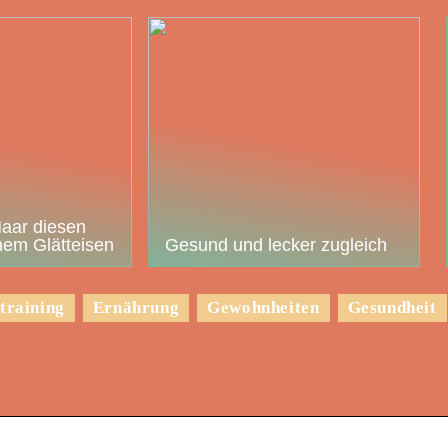
Haar diesen
em Glätteisen
Gesund und lecker zugleich
training
Ernährung
Gewohnheiten
Gesundheit