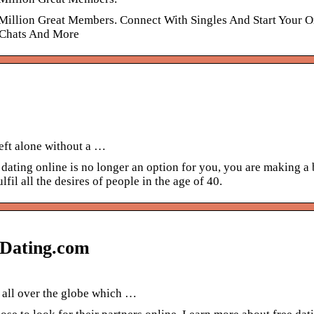
 Million Great Members. Connect With Singles And Start Your O
e Chats And More
eft alone without a …
d dating online is no longer an option for you, you are making a 
lfil all the desires of people in the age of 40.
– Dating.com
s all over the globe which …