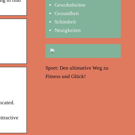
ng to find
Gewohnheiten
Gesundheit
Schönheit
Neuigkeiten
Sport: Den ultimative Weg zu
Fitness und Glück!
ocated.
ttractive