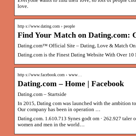
Everyone wants to find their love, so lots of people cho
love.
http s://www.dating.com › people
Find Your Match on Dating.com: C
Dating.com™ Official Site – Dating, Love & Match On
Dating.com is the Finest Dating Website With Over 10
http s://www.facebook.com › www…
Dating.com – Home | Facebook
Dating.com – Startside
In 2015, Dating com was launched with the ambition to
Our company has been in operation …
Dating.com. 1.610.713 Synes godt om · 262.927 taler om
women and men in the world…