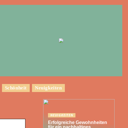
Schönheit
Neuigkeiten
NEUIGKEITEN
Erfolgreiche Gewohnheiten
für ein nachhaltiges