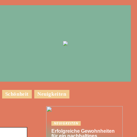
Schönheit
Neuigkeiten
NEUIGKEITEN
Erfolgreiche Gewohnheiten
für ein nachhaltiges