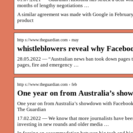
months of lengthy negotiations …
A similar agreement was made with Google in February
product
http s://www.theguardian.com › may
whistleblowers reveal why Facebo
28.05.2022 — “Australian news ban took down pages tha
pages, fire and emergency …
http s://www.theguardian.com › feb
One year on from Australia’s sh
One year on from Australia’s showdown with Facebook ov
The Guardian
17.02.2022 — We know that more journalists have been
investing in new rounds and older media …