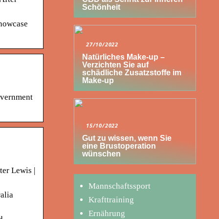
Schönheit
Showcase
27/10/2022
Natürliches Make-up –
Verzichten Sie auf
schädliche Zusatzstoffe im
Make-up
government
15/10/2022
Gut zu wissen, wenn Sie
eine Brustoperation
wünschen
ter Lewis |
Mannschaftssport
alia
Krafttraining
Ernährung