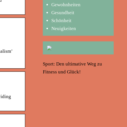
d
Gewohnheiten
Gesundheit
Schönheit
Neuigkeiten
nalism’
Sport: Den ultimative Weg zu
Fitness und Glück!
viding