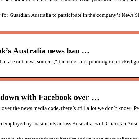
 for Guardian Australia to participate in the company’s News 
ok’s Australia news ban …
t are not news sources,” the note said, pointing to blocked 
owdown with Facebook over …
er the news media code, there’s still a lot we don’t know | Pe
 employed by mastheads across Australia, with Guardian Austr