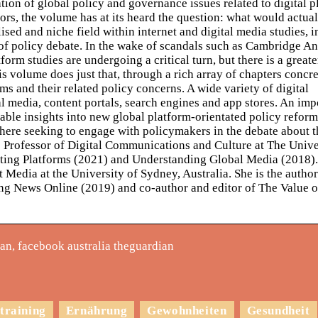
on of global policy and governance issues related to digital p
ors, the volume has at its heard the question: what would actual
ised and niche field within internet and digital media studies, i
of policy debate. In the wake of scandals such as Cambridge An
form studies are undergoing a critical turn, but there is a greate
is volume does just that, through a rich array of chapters concr
ms and their related policy concerns. A wide variety of digital
 media, content portals, search engines and app stores. An imp
able insights into new global platform-orientated policy reform
here seeking to engage with policymakers in the debate about 
is Professor of Digital Communications and Culture at The Unive
ating Platforms (2021) and Understanding Global Media (2018).
Media at the University of Sydney, Australia. She is the author
ng News Online (2019) and co-author and editor of The Value o
n, facebook australia theguardian
training
Ernährung
Gewohnheiten
Gesundheit