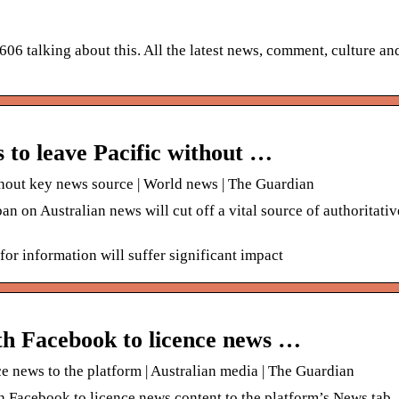
606 talking about this. All the latest news, comment, culture an
 to leave Pacific without …
thout key news source | World news | The Guardian
on Australian news will cut off a vital source of authoritativ
for information will suffer significant impact
ith Facebook to licence news …
ce news to the platform | Australian media | The Guardian
 Facebook to licence news content to the platform’s News tab. 