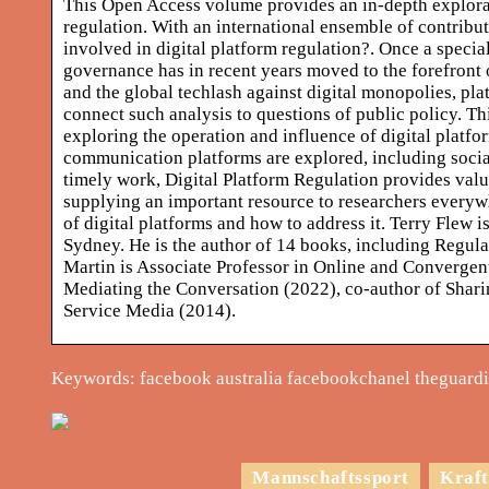
This Open Access volume provides an in-depth explorati
regulation. With an international ensemble of contribut
involved in digital platform regulation?. Once a special
governance has in recent years moved to the forefront 
and the global techlash against digital monopolies, plat
connect such analysis to questions of public policy. Th
exploring the operation and influence of digital platfor
communication platforms are explored, including social
timely work, Digital Platform Regulation provides valu
supplying an important resource to researchers everyw
of digital platforms and how to address it. Terry Flew 
Sydney. He is the author of 14 books, including Regul
Martin is Associate Professor in Online and Convergent 
Mediating the Conversation (2022), co-author of Shari
Service Media (2014).
Keywords: facebook australia facebookchanel theguardia
Mannschaftssport
Kraft