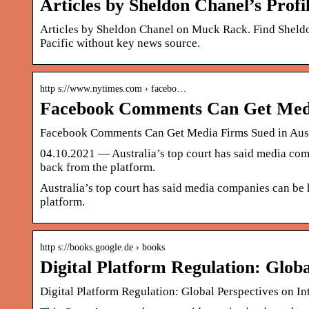
Articles by Sheldon Chanel’s Prof
Articles by Sheldon Chanel on Muck Rack. Find Sheldo
Pacific without key news source.
http s://www.nytimes.com › facebo…
Facebook Comments Can Get Media
Facebook Comments Can Get Media Firms Sued in Aust
04.10.2021 — Australia’s top court has said media compa
back from the platform.
Australia’s top court has said media companies can be h
platform.
http s://books.google.de › books
Digital Platform Regulation: Glob
Digital Platform Regulation: Global Perspectives on 