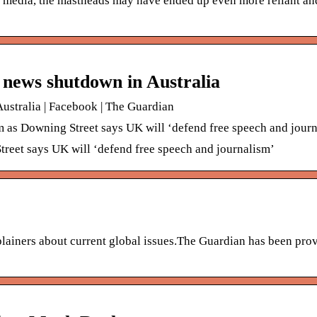
 media, the mastheads may have ended up even more reliant an
 news shutdown in Australia
stralia | Facebook | The Guardian
as Downing Street says UK will ‘defend free speech and jour
reet says UK will ‘defend free speech and journalism’
lainers about current global issues.The Guardian has been pro