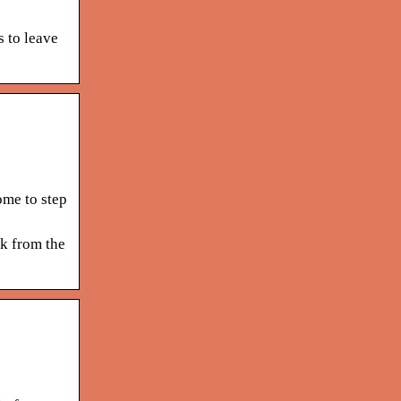
 to leave
ome to step
ck from the