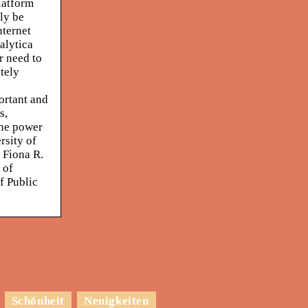
latform
ly be
nternet
alytica
r need to
etely
ortant and
s,
the power
rsity of
 Fiona R.
 of
f Public
Schönheit
Neuigkeiten