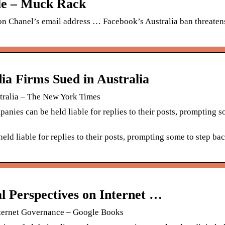
ile – Muck Rack
n Chanel’s email address … Facebook’s Australia ban threatens
 Firms Sued in Australia
ralia – The New York Times
nies can be held liable for replies to their posts, prompting s
eld liable for replies to their posts, prompting some to step ba
al Perspectives on Internet …
Internet Governance – Google Books