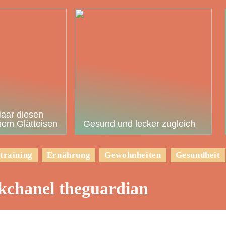
Haar diesen
em Glätteisen
Gesund und lecker zugleich
training
Ernährung
Gewohnheiten
Gesundheit
okchanel theguardian