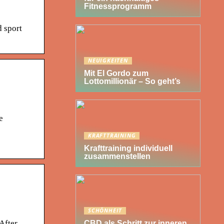
Fitnessprogramm
d sport
NEUIGKEITEN
Mit El Gordo zum
Lottomillionär – So geht’s
e
KRAFTTRAINING
Krafttraining individuell
zusammenstellen
SCHÖNHEIT
After
CBD als Schritt zur inneren