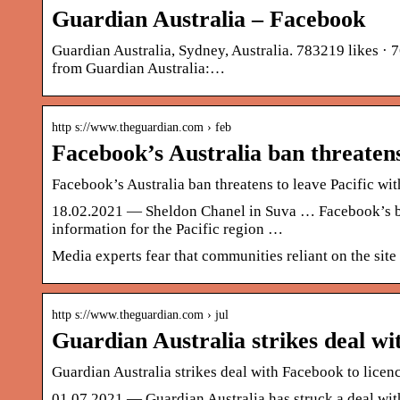
Guardian Australia – Facebook
Guardian Australia, Sydney, Australia. 783219 likes · 7
from Guardian Australia:…
http s://www.theguardian.com › feb
Facebook’s Australia ban threatens
Facebook’s Australia ban threatens to leave Pacific wi
18.02.2021 — Sheldon Chanel in Suva … Facebook’s ban 
information for the Pacific region …
Media experts fear that communities reliant on the site 
http s://www.theguardian.com › jul
Guardian Australia strikes deal w
Guardian Australia strikes deal with Facebook to licen
01.07.2021 — Guardian Australia has struck a deal with