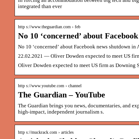
In forcing an accommodation between big tech and big
integrated than ever
http s://www.theguardian.com › feb
No 10 ‘concerned’ about Facebook
No 10 ‘concerned’ about Facebook news shutdown in Au
22.02.2021 — Oliver Dowden expected to meet US firm 
Oliver Dowden expected to meet US firm as Downing St
http s://www.youtube.com › channel
The Guardian – YouTube
The Guardian brings you news, documentaries, and exp
high-impact, independent journalism s.
http s://muckrack.com › articles