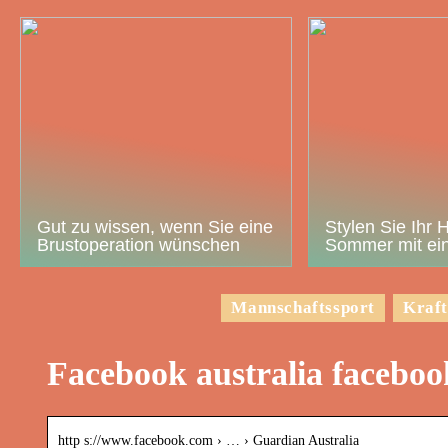
Gut zu wissen, wenn Sie eine
Stylen Sie Ihr 
Brustoperation wünschen
Sommer mit ein
Mannschaftssport
Kraft
Facebook australia facebo
http s://www.facebook.com › … › Guardian Australia