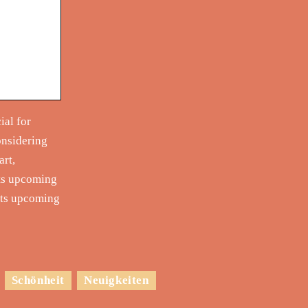
ial for
onsidering
art,
its upcoming
 its upcoming
Schönheit
Neuigkeiten