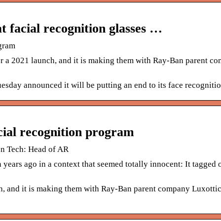
 facial recognition glasses …
ogram
or a 2021 launch, and it is making them with Ray-Ban parent c
day announced it will be putting an end to its face recogniti
cial recognition program
on Tech: Head of AR
ears ago in a context that seemed totally innocent: It tagged o
h, and it is making them with Ray-Ban parent company Luxottica