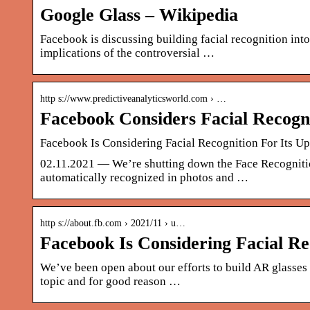
Google Glass – Wikipedia
Facebook is discussing building facial recognition int
implications of the controversial …
http s://www.predictiveanalyticsworld.com › …
Facebook Considers Facial Recogn
Facebook Is Considering Facial Recognition For Its 
02.11.2021 — We’re shutting down the Face Recognitio
automatically recognized in photos and …
http s://about.fb.com › 2021/11 › u…
Facebook Is Considering Facial R
We’ve been open about our efforts to build AR glasses an
topic and for good reason …