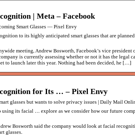
ognition | Meta – Facebook
pcoming Smart Glasses — Pixel Envy
nition to its highly anticipated smart glasses that are planned 
ywide meeting, Andrew Bosworth, Facebook’s vice president 
company is currently assessing whether or not it has the legal c
set to launch later this year. Nothing had been decided, he […]
cognition for Its … – Pixel Envy
art glasses but wants to solve privacy issues | Daily Mail Onli
 using its facial … explore as we consider how our future com
ndrew Bosworth said the company would look at facial recogniti
rt glasses.