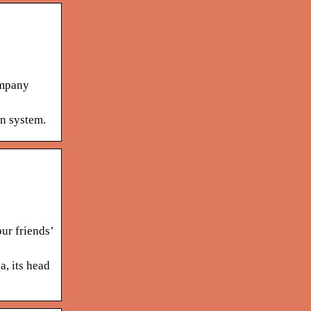
ompany
on system.
ur friends’
, its head