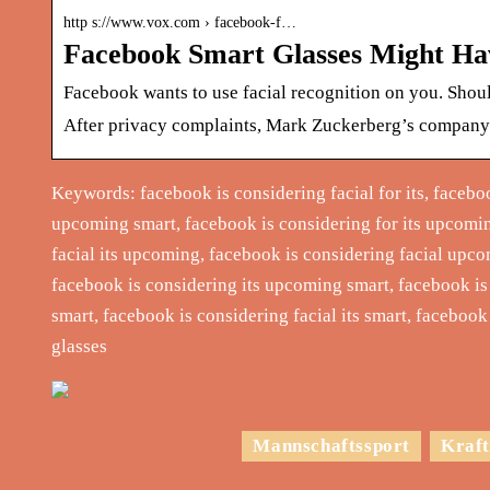
http s://www.vox.com › facebook-f…
Facebook Smart Glasses Might Hav
Facebook wants to use facial recognition on you. Shou
After privacy complaints, Mark Zuckerberg’s company i
Keywords: facebook is considering facial for its, facebo
upcoming smart, facebook is considering for its upcomin
facial its upcoming, facebook is considering facial upc
facebook is considering its upcoming smart, facebook is
smart, facebook is considering facial its smart, faceboo
glasses
Mannschaftssport
Kraft