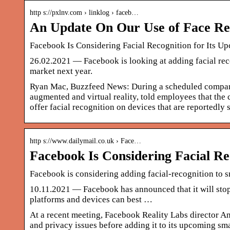
http s://pxlnv.com › linklog › faceb…
An Update On Our Use of Face Rec
Facebook Is Considering Facial Recognition for Its U
26.02.2021 — Facebook is looking at adding facial recog
market next year.
Ryan Mac, Buzzfeed News: During a scheduled compan
augmented and virtual reality, told employees that the 
offer facial recognition on devices that are reportedly 
http s://www.dailymail.co.uk › Face…
Facebook Is Considering Facial Re
Facebook is considering adding facial-recognition to sm
10.11.2021 — Facebook has announced that it will stop
platforms and devices can best …
At a recent meeting, Facebook Reality Labs director A
and privacy issues before adding it to its upcoming sma