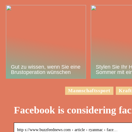
Gut zu wissen, wenn Sie eine
Stylen Sie Ihr 
Brustoperation wünschen
Sommer mit ein
Mannschaftssport
Kraft
Facebook is considering faci
http s://www.buzzfeednews.com › article › ryanmac › face…