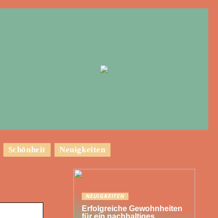
Schönheit
Neuigkeiten
NEUIGKEITEN
Erfolgreiche Gewohnheiten
für ein nachhaltiges