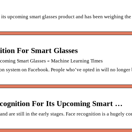
o its upcoming smart glasses product and has been weighing the
ition For Smart Glasses
Upcoming Smart Glasses « Machine Learning Times
n system on Facebook. People who’ve opted in will no longer
ecognition For Its Upcoming Smart …
d are still in the early stages. Face recognition is a hugely co