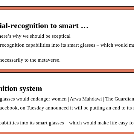
ial-recognition to smart …
 here’s why we should be sceptical
ecognition capabilities into its smart glasses – which would ma
necessarily to the metaverse.
nition system
n glasses would endanger women | Arwa Mahdawi | The Guardia
ebook, on Tuesday announced it will be putting an end to its 
abilities into its smart glasses – which would make life easy fo