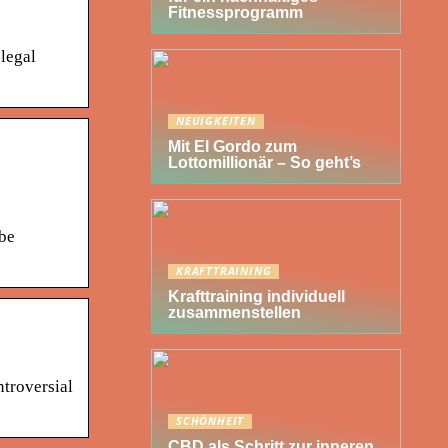
Fitnessprogramm
 legal
NEUIGKEITEN
Mit El Gordo zum
Lottomillionär – So geht’s
 be
KRAFTTRAINING
Krafttraining individuell
zusammenstellen
ntroversial
SCHÖNHEIT
CBD als Schritt zur inneren