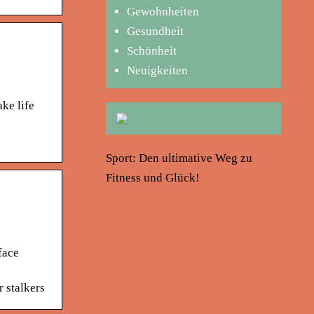
Gewohnheiten
Gesundheit
Schönheit
Neuigkeiten
ke life
Sport: Den ultimative Weg zu
Fitness und Glück!
n
face
r stalkers