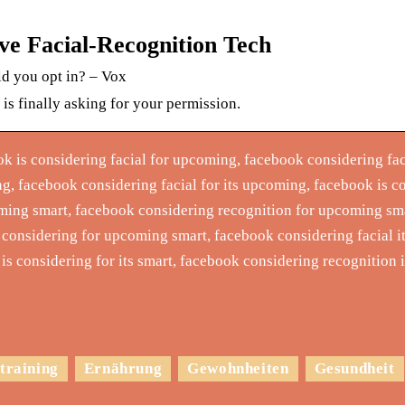
e Facial-Recognition Tech
ld you opt in? – Vox
s finally asking for your permission.
ok is considering facial for upcoming, facebook considering fac
g, facebook considering facial for its upcoming, facebook is c
oming smart, facebook considering recognition for upcoming sm
 considering for upcoming smart, facebook considering facial 
k is considering for its smart, facebook considering recognition
training
Ernährung
Gewohnheiten
Gesundheit