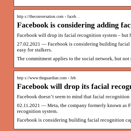
http s://theconversation.com › faceb…
Facebook is considering adding fac
Facebook will drop its facial recognition system – but
27.02.2021 — Facebook is considering building facial r
easy for stalkers.
The commitment applies to the social network, but not 
http s://www.theguardian.com › feb
Facebook will drop its facial recog
Facebook doesn’t seem to mind that facial recognitio
02.11.2021 — Meta, the company formerly known as Fac
recognition system.
Facebook is considering building facial recognition cap