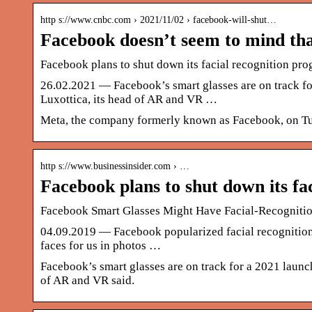
http s://www.cnbc.com › 2021/11/02 › facebook-will-shut…
Facebook doesn’t seem to mind that
Facebook plans to shut down its facial recognition pr
26.02.2021 — Facebook’s smart glasses are on track f
Luxottica, its head of AR and VR …
Meta, the company formerly known as Facebook, on Tues
http s://www.businessinsider.com › …
Facebook plans to shut down its fa
Facebook Smart Glasses Might Have Facial-Recogniti
04.09.2019 — Facebook popularized facial recognition y
faces for us in photos …
Facebook’s smart glasses are on track for a 2021 launc
of AR and VR said.