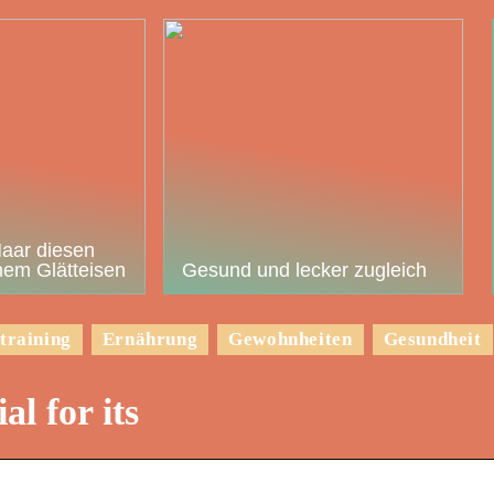
Haar diesen
em Glätteisen
Gesund und lecker zugleich
training
Ernährung
Gewohnheiten
Gesundheit
al for its