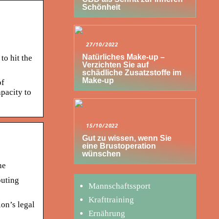
Schönheit
27/10/2022
Natürliches Make-up –
to hit the
Verzichten Sie auf
schädliche Zusatzstoffe im
Make-up
of
apacity to
15/10/2022
Gut zu wissen, wenn Sie
eine Brustoperation
wünschen
ne
puting
Mannschaftssport
Krafttraining
on’s legal
Ernährung