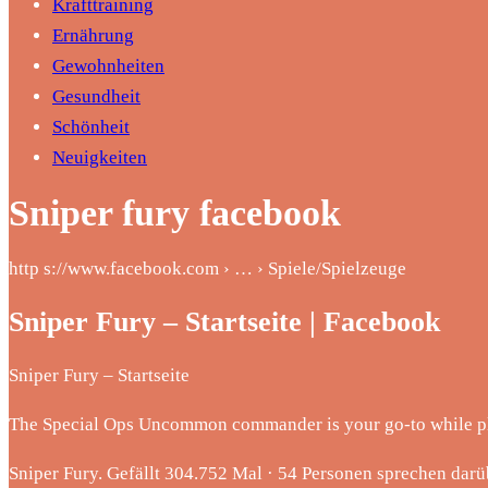
Krafttraining
Ernährung
Gewohnheiten
Gesundheit
Schönheit
Neuigkeiten
Sniper fury facebook
http s://www.facebook.com › … › Spiele/Spielzeuge
Sniper Fury – Startseite | Facebook
Sniper Fury – Startseite
The Special Ops Uncommon commander is your go-to while
Sniper Fury. Gefällt 304.752 Mal · 54 Personen sprechen darü