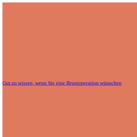
Gut zu wissen, wenn Sie eine Brustoperation wünschen