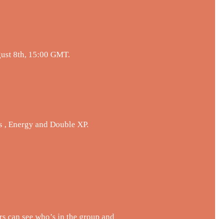
gust 8th, 15:00 GMT.
s , Energy and Double XP.
s can see who’s in the group and