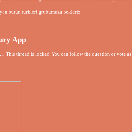
yan bütün türkleri grubumuza bekleriz.
Fury App
This thread is locked. You can follow the question or vote as 