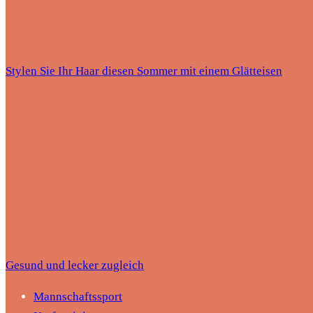
Stylen Sie Ihr Haar diesen Sommer mit einem Glätteisen
Gesund und lecker zugleich
Mannschaftssport