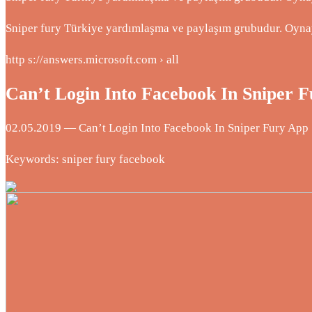
Sniper fury Türkiye yardımlaşma ve paylaşım grubudur. Oyna
http s://answers.microsoft.com › all
Can’t Login Into Facebook In Sniper 
02.05.2019 — Can’t Login Into Facebook In Sniper Fury App … 
Keywords: sniper fury facebook