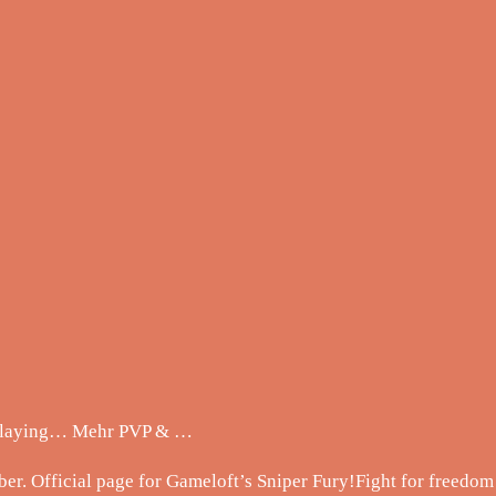
 playing… Mehr PVP & …
ber. Official page for Gameloft’s Sniper Fury!Fight for freedo