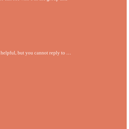
helpful, but you cannot reply to …