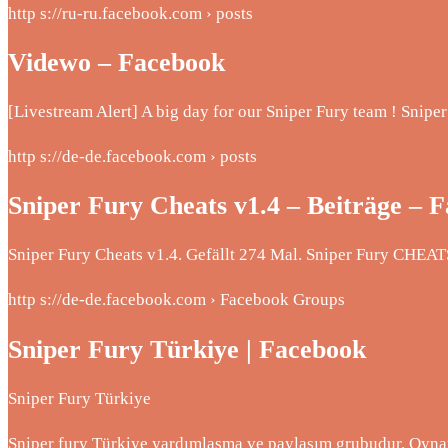
http s://ru-ru.facebook.com › posts
Videwo – Facebook
[Livestream Alert] A big day for our Sniper Fury team ! Snip
http s://de-de.facebook.com › posts
Sniper Fury Cheats v1.4 – Beiträge – 
Sniper Fury Cheats v1.4. Gefällt 274 Mal. Sniper Fury CHEATS
http s://de-de.facebook.com › Facebook Groups
Sniper Fury Türkiye | Facebook
Sniper Fury Türkiye
Sniper fury Türkiye yardımlaşma ve paylaşım grubudur. Oynaya