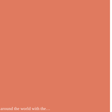
m around the world with the…