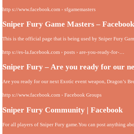
http s://www.facebook.com › sfgamemasters
Sniper Fury Game Masters – Faceboo
This is the official page that is being used by Sniper Fury Ga
http s://es-la.facebook.com › posts › are-you-ready-for-…
Sniper Fury – Are you ready for our n
Are you ready for our next Exotic event weapon, Dragon’s Br
http s://www.facebook.com › Facebook Groups
Sniper Fury Community | Facebook
For all players of Sniper Fury game.You can post anything 