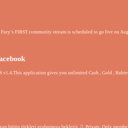
er Fury’s FIRST community stream is scheduled to go live on Au
Facebook
 v1.4.This application gives you unlimited Cash , Gold , Rubie
n bütün türkleri grubumuza bekleriz. 󰚼. Private. Only member