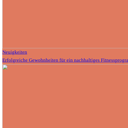
Neuigkeiten
Erfolgreiche Gewohnheiten für ein nachhaltiges Fitnessprog