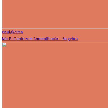
Neuigkeiten
Mit El Gordo zum Lottomillionär – So geht’s