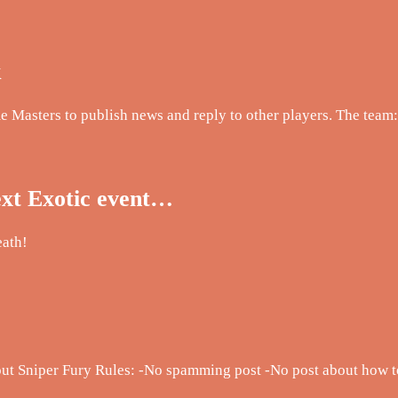
k
me Masters to publish news and reply to other players. The team:
ext Exotic event…
eath!
about Sniper Fury Rules: -No spamming post -No post about ho