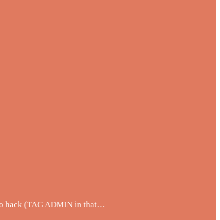
w to hack (TAG ADMIN in that…